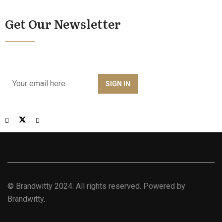
Get Our Newsletter
©
Brandwitty
2024. All rights reserved. Powered by
Brandwitty.