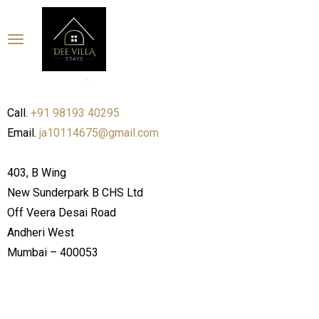
Call.
+91 98193 40295
Email.
ja10114675@gmail.com
403, B Wing
New Sunderpark B CHS Ltd
Off Veera Desai Road
Andheri West
Mumbai – 400053