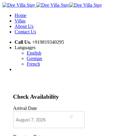
Home
Villas
About Us
Contact Us
Call Us.
+919819340295
Languages
English
German
French
Check Availability
Arrival Date