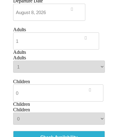
Departure Date
Adults
Adults
Adults
Children
Children
Children