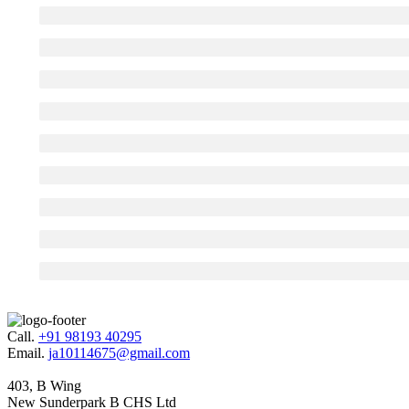
Call.
+91 98193 40295
Email.
ja10114675@gmail.com
403, B Wing
New Sunderpark B CHS Ltd