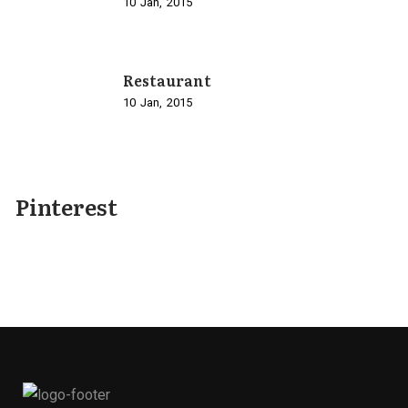
10
Jan
2015
Restaurant
10
Jan
2015
Pinterest