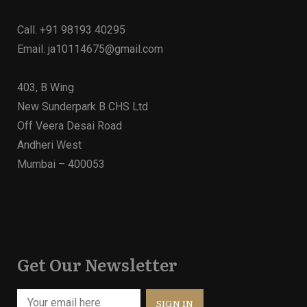
Call.
+91 98193 40295
Email.
ja10114675@gmail.com
403, B Wing
New Sunderpark B CHS Ltd
Off Veera Desai Road
Andheri West
Mumbai – 400053
Get Our Newsletter