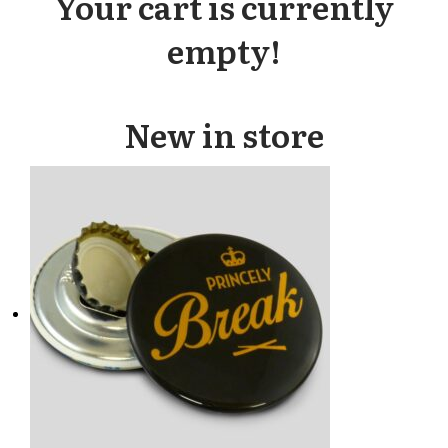
Your cart is currently
empty!
New in store