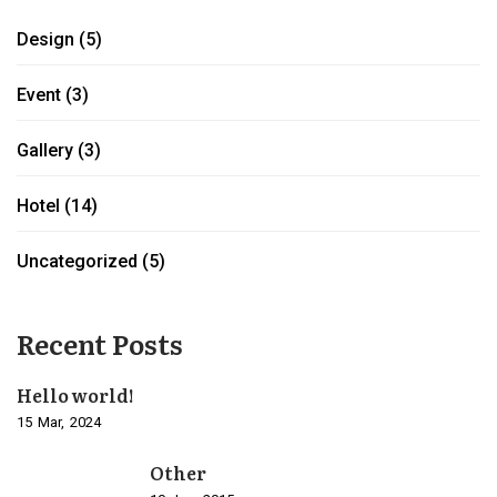
Design
(5)
Event
(3)
Gallery
(3)
Hotel
(14)
Uncategorized
(5)
Recent Posts
Hello world!
15
Mar
2024
Other