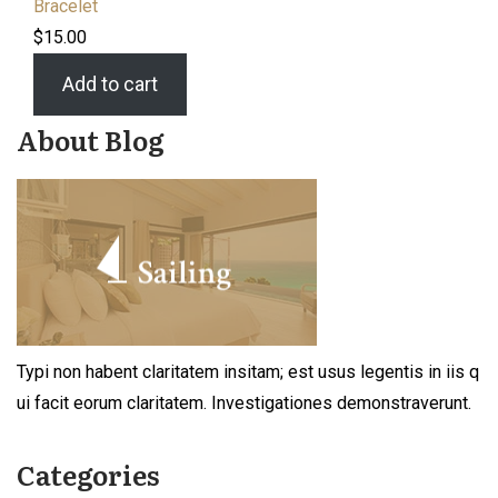
Bracelet
$
15.00
Add to cart
About Blog
Typi non habent claritatem insitam; est usus legentis in iis q
ui facit eorum claritatem. Investigationes demonstraverunt.
Categories