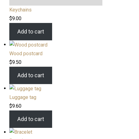
Keychains
$
9.00
Add to cart
Wood postcard
$
9.50
Add to cart
Luggage tag
$
9.60
Add to cart