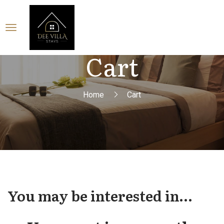
Cart
Home
Cart
You may be interested in…