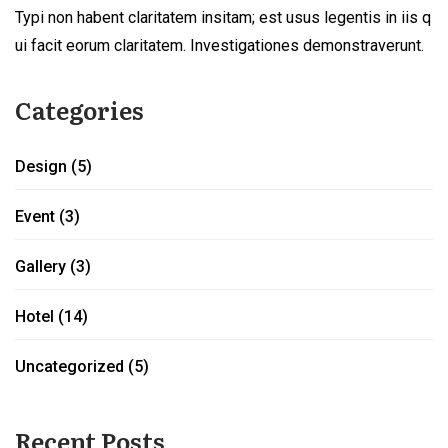
Typi non habent claritatem insitam; est usus legentis in iis q
ui facit eorum claritatem. Investigationes demonstraverunt.
Categories
Design
(5)
Event
(3)
Gallery
(3)
Hotel
(14)
Uncategorized
(5)
Recent Posts