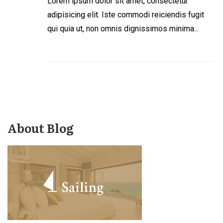
Lorem ipsum dolor sit amet, consectetur
adipisicing elit. Iste commodi reiciendis fugit
qui quia ut, non omnis dignissimos minima...
About Blog