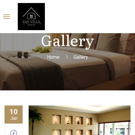
Gallery
Home
Gallery
10
Jan