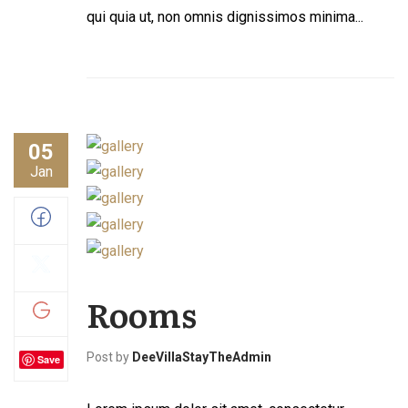
qui quia ut, non omnis dignissimos minima...
05
Jan
Rooms
Post by
DeeVillaStayTheAdmin
Save