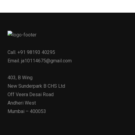
Call.
+91 98193 40295
Email.
ja10114675@gmail.com
403, B Wing
New Sunderpark B CHS Ltd
Off Veera Desai Road
Andheri West
Mumbai – 400053