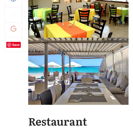
Save
Restaurant