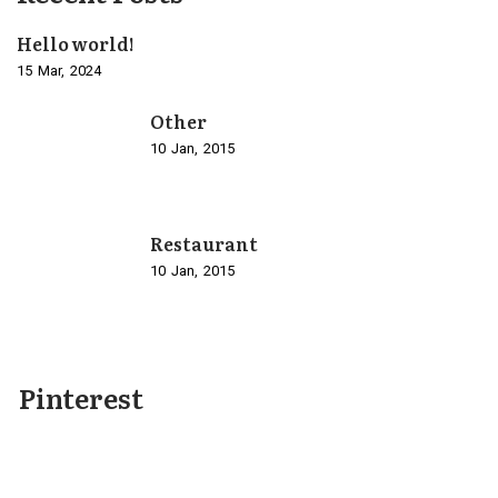
Hello world!
15
Mar
2024
Other
10
Jan
2015
Restaurant
10
Jan
2015
Pinterest