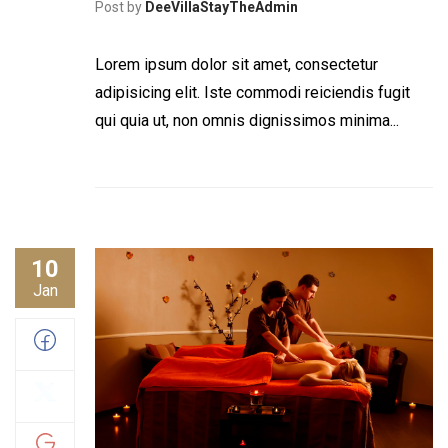
Post by
DeeVillaStayTheAdmin
Lorem ipsum dolor sit amet, consectetur
adipisicing elit. Iste commodi reiciendis fugit
qui quia ut, non omnis dignissimos minima...
10
Jan