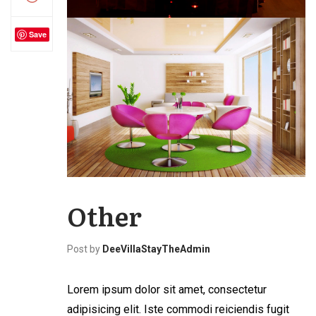
Save
Other
Post by
DeeVillaStayTheAdmin
Lorem ipsum dolor sit amet, consectetur
adipisicing elit. Iste commodi reiciendis fugit