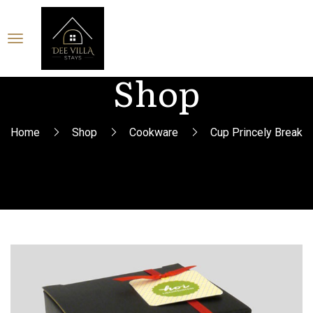
Shop
Home
Shop
Cookware
Cup Princely Break