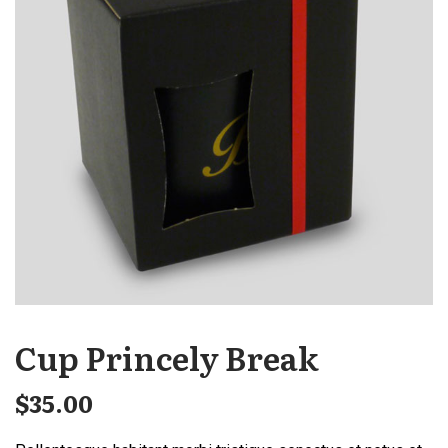
Cup Princely Break
$
35.00