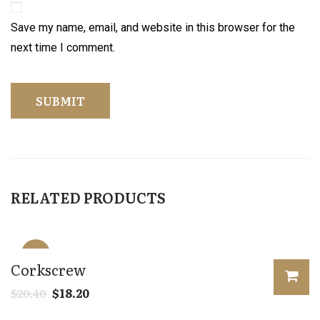
Save my name, email, and website in this browser for the
next time I comment.
RELATED PRODUCTS
Sale!
Corkscrew
$
20.40
$
18.20