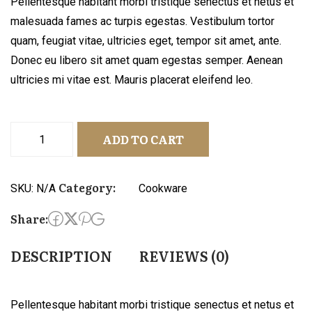
Pellentesque habitant morbi tristique senectus et netus et
malesuada fames ac turpis egestas. Vestibulum tortor
quam, feugiat vitae, ultricies eget, tempor sit amet, ante.
Donec eu libero sit amet quam egestas semper. Aenean
ultricies mi vitae est. Mauris placerat eleifend leo.
ADD TO CART
Category:
SKU:
N/A
Cookware
Share:
DESCRIPTION
REVIEWS (0)
Pellentesque habitant morbi tristique senectus et netus et