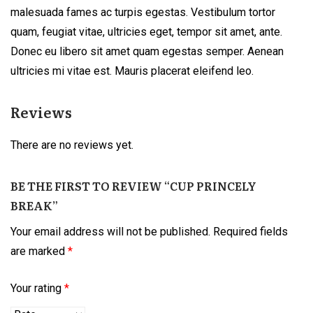
malesuada fames ac turpis egestas. Vestibulum tortor
quam, feugiat vitae, ultricies eget, tempor sit amet, ante.
Donec eu libero sit amet quam egestas semper. Aenean
ultricies mi vitae est. Mauris placerat eleifend leo.
Reviews
There are no reviews yet.
BE THE FIRST TO REVIEW “CUP PRINCELY
BREAK”
Your email address will not be published.
Required fields
are marked
*
Your rating
*