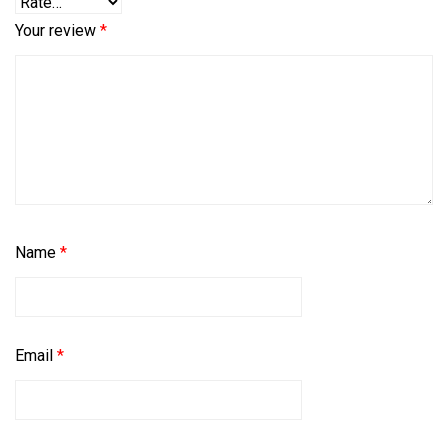
Your review
*
Name
*
Email
*