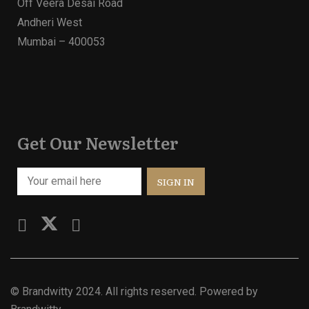
Off Veera Desai Road
Andheri West
Mumbai – 400053
Get Our Newsletter
©
Brandwitty
2024. All rights reserved. Powered by