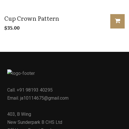
Cup Crown Pattern
$
35.00
Call.
+91 98193 40295
Email.
ja10114675@gmail.com
403, B Wing
New Sunderpark B CHS Ltd