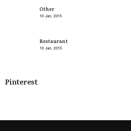
Other
10
Jan
2015
Restaurant
10
Jan
2015
Pinterest