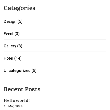
Categories
Design
(5)
Event
(3)
Gallery
(3)
Hotel
(14)
Uncategorized
(5)
Recent Posts
Hello world!
15
Mar
2024