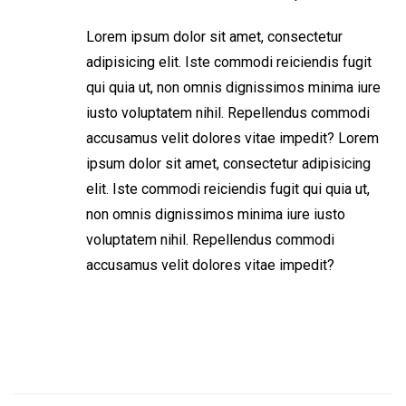
Lorem ipsum dolor sit amet, consectetur
adipisicing elit. Iste commodi reiciendis fugit
qui quia ut, non omnis dignissimos minima iure
iusto voluptatem nihil. Repellendus commodi
accusamus velit dolores vitae impedit? Lorem
ipsum dolor sit amet, consectetur adipisicing
elit. Iste commodi reiciendis fugit qui quia ut,
non omnis dignissimos minima iure iusto
voluptatem nihil. Repellendus commodi
accusamus velit dolores vitae impedit?