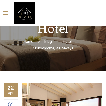
Hotel
Home
Blog
Hotel
Monochrome, As Always
22
Apr