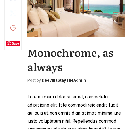
Save
Monochrome, as
always
Post by
DeeVillaStayTheAdmin
Lorem ipsum dolor sit amet, consectetur
adipisicing elit. Iste commodi reiciendis fugit
qui quia ut, non omnis dignissimos minima iure
iusto voluptatem nihil. Repellendus commodi