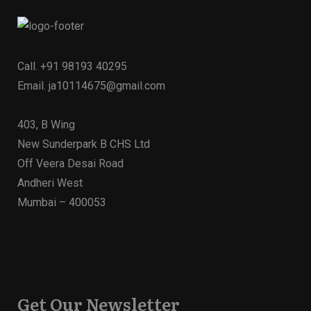
Call.
+91 98193 40295
Email.
ja10114675@gmail.com
403, B Wing
New Sunderpark B CHS Ltd
Off Veera Desai Road
Andheri West
Mumbai – 400053
Get Our Newsletter