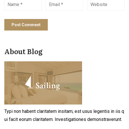
About Blog
Typi non habent claritatem insitam; est usus legentis in iis q
ui facit eorum claritatem. Investigationes demonstraverunt.