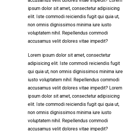
accusamus velit dolores vitae impedit? Lorem
ipsum dolor sit amet, consectetur adipisicing
elit. Iste commodi reiciendis fugit qui quia ut,
non omnis dignissimos minima iure iusto
voluptatem nihil. Repellendus commodi
accusamus velit dolores vitae impedit?
Lorem ipsum dolor sit amet, consectetur
adipisicing elit. Iste commodi reiciendis fugit
qui quia ut, non omnis dignissimos minima iure
iusto voluptatem nihil. Repellendus commodi
accusamus velit dolores vitae impedit? Lorem
ipsum dolor sit amet, consectetur adipisicing
elit. Iste commodi reiciendis fugit qui quia ut,
non omnis dignissimos minima iure iusto
voluptatem nihil. Repellendus commodi
accusamus velit dolores vitae impedit?