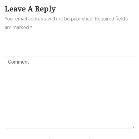
Leave A Reply
Your email address will not be published.
Required fields
are marked
*